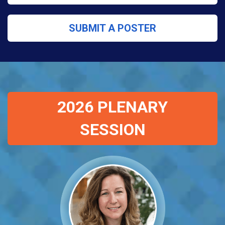
SUBMIT A POSTER
2026 PLENARY
SESSION