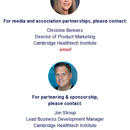
For media and association partnerships, please contact:
Christine Benners
Director of Product Marketing
Cambridge Healthtech Institute
email
For partnering & sponsorship,
please contact:
Jon Stroup
Lead Business Development Manager
Cambridge Healthtech Institute