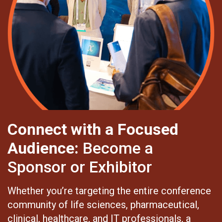
Connect with a Focused
Audience:
Become a
Sponsor or Exhibitor
Whether you’re targeting the entire conference
community of life sciences, pharmaceutical,
clinical, healthcare, and IT professionals, a