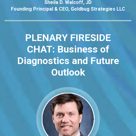
Sheila D. Walcoff, JD
Founding Principal & CEO, Goldbug Strategies LLC
PLENARY FIRESIDE
CHAT:
Business of
Diagnostics and Future
Outlook