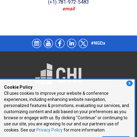
(+1) 781-972-5483
email
#NGDx
X
Cookie Policy
CII uses cookies to improve your website & conference
experiences, including enhancing website navigation,
250 First Avenue, Suite 300
personalized features & promotions, evaluating our services, and
Needham, MA 02494
customizing content and ads based on your preferences as you
browse or engage with us. By clicking "Continue" or continuing to
P: 781.972.5400
use our site, you are agreeing to our and our partners use of
F: 781.972.5425
cookies. See our
Privacy Policy
for more information.
E:
chi@healthtech.com