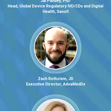
Jai Pandey, PhD
Head, Global Device Regulatory IVD/CDx and Digital
Health, Sanofi
Zach Rothstein, JD
Executive Director, AdvaMedDx