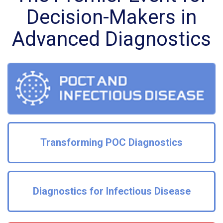
Decision-Makers in
Advanced Diagnostics
Transforming POC Diagnostics
Diagnostics for Infectious Disease