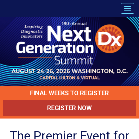
FINAL WEEKS TO REGISTER
REGISTER NOW
The Premier Event for