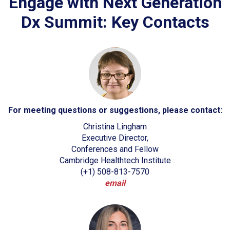
Engage with Next Generation
Dx Summit: Key Contacts
For meeting questions or suggestions, please contact:
Christina Lingham
Executive Director,
Conferences and Fellow
Cambridge Healthtech Institute
(+1) 508-813-7570
email