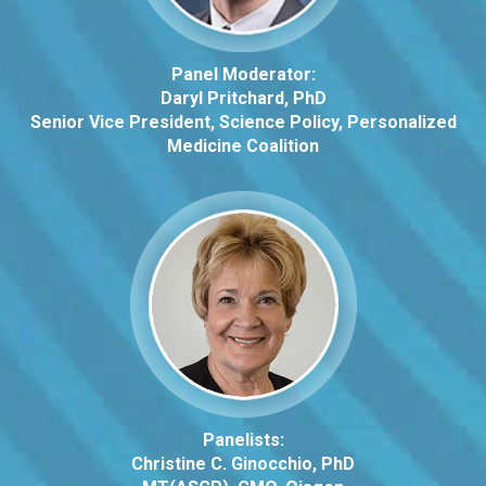
Panel Moderator:
Daryl Pritchard, PhD
Senior Vice President, Science Policy, Personalized
Medicine Coalition
Panelists:
Christine C. Ginocchio, PhD