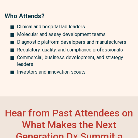
Who Attends?
Clinical and hospital lab leaders
Molecular and assay development teams
Diagnostic platform developers and manufacturers
Regulatory, quality, and compliance professionals
Commercial, business development, and strategy
leaders
Investors and innovation scouts
Hear from Past Attendees on
What Makes the Next
Generation Dx Summit a