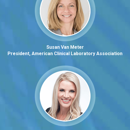
Susan Van Meter
President, American Clinical Laboratory Association