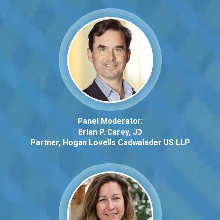
Panel Moderator:
Brian P. Carey, JD
Partner, Hogan Lovells
Cadwalader
US LLP