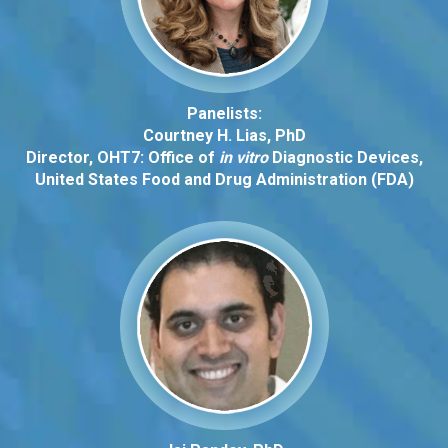
Panelists:
Courtney H. Lias, PhD
Director, OHT7: Office of
in vitro
Diagnostic Devices,
United States Food and Drug Administration (FDA)