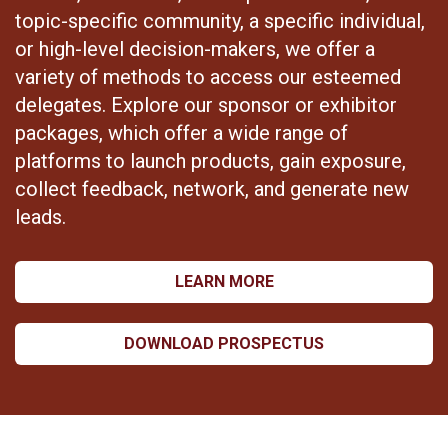
topic-specific community, a specific individual,
or high-level decision-makers, we offer a
variety of methods to access our esteemed
delegates. Explore our sponsor or exhibitor
packages, which offer a wide range of
platforms to launch products, gain exposure,
collect feedback, network, and generate new
leads.
LEARN MORE
DOWNLOAD PROSPECTUS