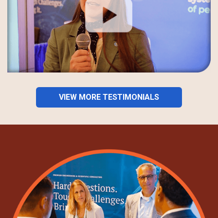
VIEW MORE TESTIMONIALS