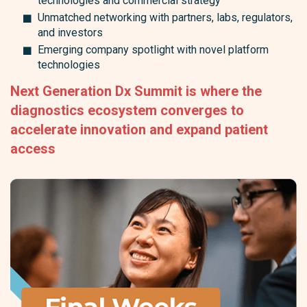
technologies and commercial strategy
Unmatched networking with partners, labs, regulators,
and investors
Emerging company spotlight with novel platform
technologies
Next Generation Dx Summit is where the
diagnostics ecosystem converges to
accelerate innovation and expand patient
access