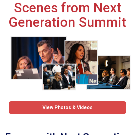
Scenes from Next
Generation Summit
View Photos & Videos