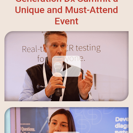
Unique and Must-Attend
Event