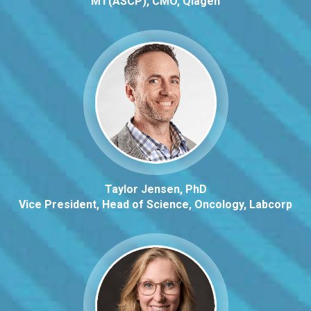
MT(ASCP), CMO, Qiagen
Taylor Jensen, PhD
Vice President, Head of Science, Oncology, Labcorp