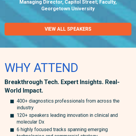
Managing Director, Capitol Street; Faculty,
Georgetown University
VIEW ALL SPEAKERS
WHY ATTEND
Breakthrough Tech. Expert Insights. Real-
World Impact.
400+ diagnostics professionals from across the
industry
120+ speakers leading innovation in clinical and
molecular Dx
6 highly focused tracks spanning emerging