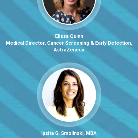
Elissa Quinn
Medical Director, Cancer Screening & Early Detection,
AstraZeneca
Ipsita G. Smolinski, MBA