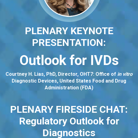
PLENARY KEYNOTE
PRESENTATION:
Outlook for IVDs
Courtney H. Lias, PhD, Director, OHT7: Office of
in vitro
Diagnostic Devices, United States Food and Drug
Administration (FDA)
PLENARY FIRESIDE CHAT:
Regulatory Outlook for
Diagnostics