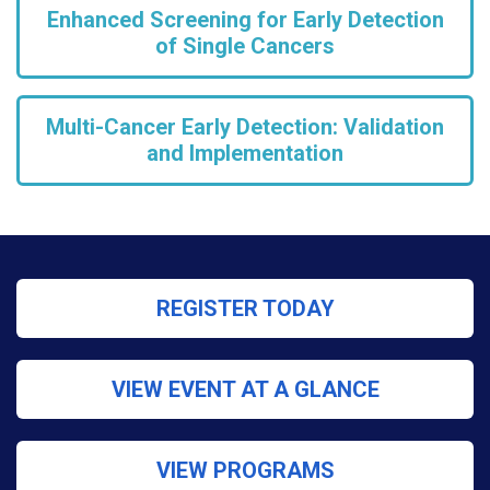
Enhanced Screening for Early Detection
of Single Cancers
Multi-Cancer Early Detection: Validation
and Implementation
REGISTER TODAY
VIEW EVENT AT A GLANCE
VIEW PROGRAMS