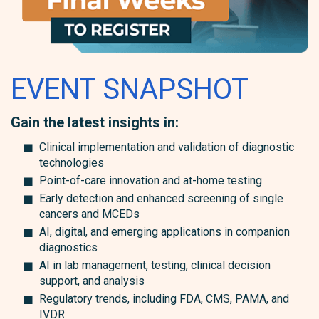
EVENT SNAPSHOT
Gain the latest insights in:
Clinical implementation and validation of diagnostic
technologies
Point-of-care innovation and at-home testing
Early detection and enhanced screening of single
cancers and MCEDs
AI, digital, and emerging applications in companion
diagnostics
AI in lab management, testing, clinical decision
support, and analysis
Regulatory trends, including FDA, CMS, PAMA, and
IVDR