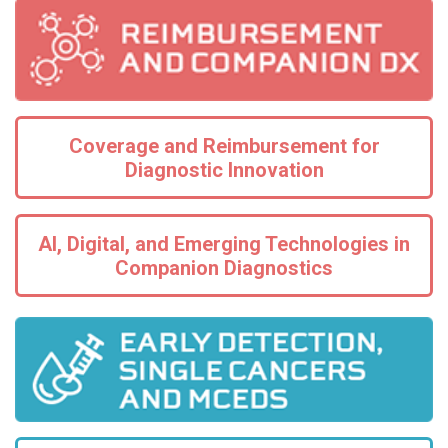
Coverage and Reimbursement for
Diagnostic Innovation
AI, Digital, and Emerging Technologies in
Companion Diagnostics