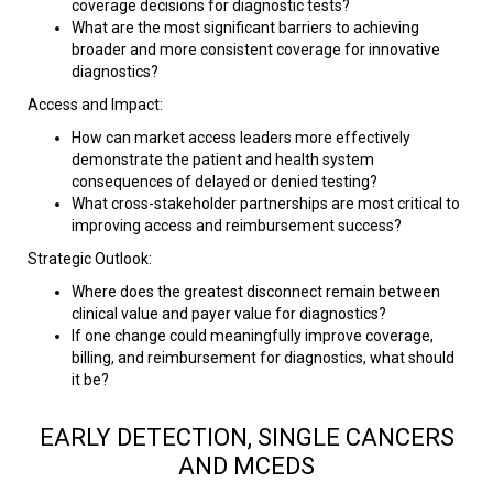
coverage decisions for diagnostic tests?
What are the most significant barriers to achieving
broader and more consistent coverage for innovative
diagnostics?
Access and Impact:
How can market access leaders more effectively
demonstrate the patient and health system
consequences of delayed or denied testing?
What cross-stakeholder partnerships are most critical to
improving access and reimbursement success?
Strategic Outlook:
Where does the greatest disconnect remain between
clinical value and payer value for diagnostics?
If one change could meaningfully improve coverage,
billing, and reimbursement for diagnostics, what should
it be?​
EARLY DETECTION, SINGLE CANCERS
AND MCEDS