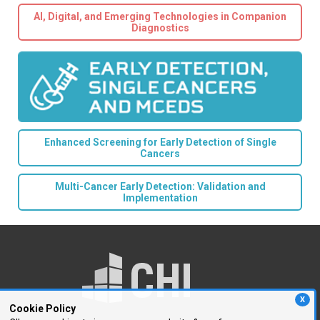
AI, Digital, and Emerging Technologies in Companion
Diagnostics
Enhanced Screening for Early Detection of Single
Cancers
Multi-Cancer Early Detection: Validation and
Implementation
X
Cookie Policy