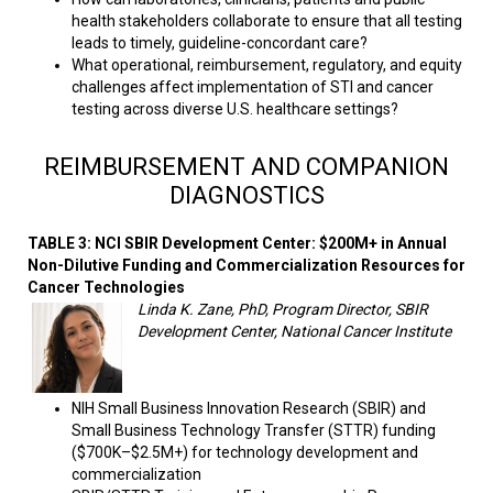
health stakeholders collaborate to ensure that all testing
leads to timely, guideline-concordant care?
What operational, reimbursement, regulatory, and equity
challenges affect implementation of STI and cancer
testing across diverse U.S. healthcare settings?
REIMBURSEMENT AND COMPANION
DIAGNOSTICS
TABLE 3: NCI SBIR Development Center: $200M+ in Annual
Non-Dilutive Funding and Commercialization Resources for
Cancer Technologies
Linda K. Zane, PhD, Program Director, SBIR
Development Center, National Cancer Institute
NIH Small Business Innovation Research (SBIR) and
Small Business Technology Transfer (STTR) funding
($700K–$2.5M+) for technology development and
commercialization