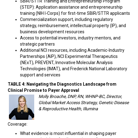
SBIR/STTR Training and Entrepreneurship Program
(STEP): Application assistance and entrepreneurship
training (NIH I-Corps) for first-time SBIR/STTR applicants
Commercialization support, including regulatory
strategy, reimbursement, intellectual property (IP), and
business development resources
Access to potential investors, industry mentors, and
strategic partners
Additional NCI resources, including Academic-Industry
Partnerships (AIP), NCI Experimental Therapeutics
(NExT), PREVENT, Innovative Molecular Analysis
Technologies (IMAT), and Frederick National Laboratory
support and services
TABLE 4:
Navigating the Diagnostics Landscape from
Clinical Promise to Payer Approval
Molly Broache, DNP, RN, WHNP-BC, Director,
Global Market Access Strategy, Genetic Disease
& Reproductive Health, Illumina
Coverage:
What evidence is most influential in shaping payer