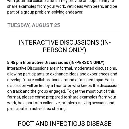
with potential collaborators. They provide an opportunity to
share examples from your work, vet ideas with peers, and be
part of a group problem-solving endeavor.
TUESDAY, AUGUST 25
INTERACTIVE DISCUSSIONS (IN-
PERSON ONLY)
5:45 pm
Interactive Discussions (IN-PERSON ONLY)
Interactive Discussions are informal, moderated discussions,
allowing participants to exchange ideas and experiences and
develop future collaborations around a focused topic. Each
discussion will be led by a facilitator who keeps the discussion
on track and the group engaged. To get the most out of this
format, please come prepared to share examples from your
work, be a part of a collective, problem-solving session, and
participate in active idea sharing.
POCT AND INFECTIOUS DISEASE