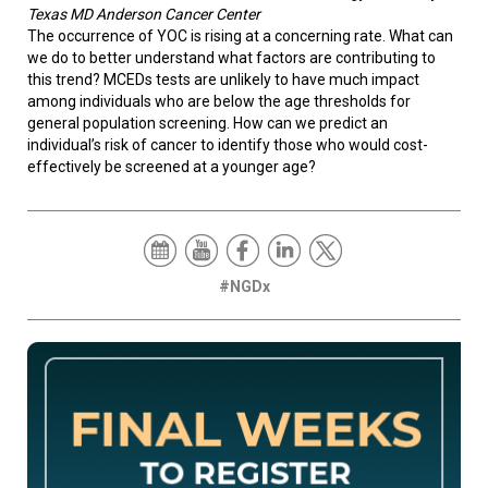
Texas MD Anderson Cancer Center
The occurrence of YOC is rising at a concerning rate. What can
we do to better understand what factors are contributing to
this trend? MCEDs tests are unlikely to have much impact
among individuals who are below the age thresholds for
general population screening. How can we predict an
individual’s risk of cancer to identify those who would cost-
effectively be screened at a younger age?
#NGDx