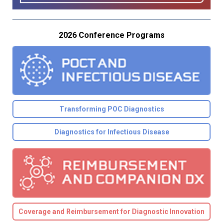
2026 Conference Programs
Transforming POC Diagnostics
Diagnostics for Infectious Disease
Coverage and Reimbursement for Diagnostic Innovation