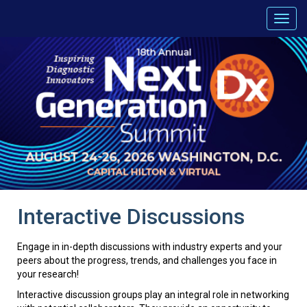
Interactive Discussions
Engage in in-depth discussions with industry experts and your
peers about the progress, trends, and challenges you face in
your research!
Interactive discussion groups play an integral role in networking