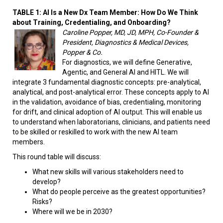
TABLE 1: AI Is a New Dx Team Member: How Do We Think
about Training, Credentialing, and Onboarding?
Caroline Popper, MD, JD, MPH, Co-Founder &
President, Diagnostics & Medical Devices,
Popper & Co.
For diagnostics, we will define Generative,
Agentic, and General AI and HITL. We will
integrate 3 fundamental diagnostic concepts: pre-analytical,
analytical, and post-analytical error. These concepts apply to AI
in the validation, avoidance of bias, credentialing, monitoring
for drift, and clinical adoption of AI output. This will enable us
to understand when laboratorians, clinicians, and patients need
to be skilled or reskilled to work with the new AI team
members.
This round table will discuss:
What new skills will various stakeholders need to
develop?
What do people perceive as the greatest opportunities?
Risks?
Where will we be in 2030?