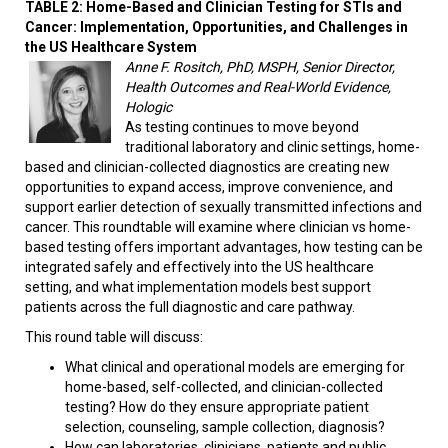
TABLE 2:
Home-Based and Clinician Testing for STIs and
Cancer: Implementation, Opportunities, and Challenges in
the US Healthcare System
Anne F. Rositch, PhD, MSPH, Senior Director,
Health Outcomes and Real-World Evidence,
Hologic
As testing continues to move beyond
traditional laboratory and clinic settings, home-
based and clinician-collected diagnostics are creating new
opportunities to expand access, improve convenience, and
support earlier detection of sexually transmitted infections and
cancer. This roundtable will examine where clinician vs home-
based testing offers important advantages, how testing can be
integrated safely and effectively into the US healthcare
setting, and what implementation models best support
patients across the full diagnostic and care pathway.
This round table will discuss:
What clinical and operational models are emerging for
home-based, self-collected, and clinician-collected
testing? How do they ensure appropriate patient
selection, counseling, sample collection, diagnosis?
How can laboratories, clinicians, patients and public