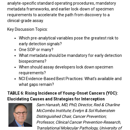
analyte-specific standard operating procedures, mandatory
metadata frameworks, and earlier lock-down of specimen
requirements to accelerate the path from discovery to a
clinical-grade assay.
Key Discussion Topics:
Which pre-analytical variables pose the greatest risk to
early detection signals?
One SOP or many?
What metadata should be mandatory for early detection
biospecimens?
When should assay developers lock down specimen
requirements?
NCI Evidence-Based Best Practices: What's available and
what gaps remain?
TABLE 6: Rising Incidence of Young-Onset Cancers (YOC):
Elucidating Causes and Strategies for Interception
Sam Hanash, MD, PhD, Director, Red & Charline
McCombs Institute; Evelyn & Sol Rubenstein
Distinguished Chair, Cancer Prevention;
Professor, Clinical Cancer Prevention-Research,
Translational Molecular Pathology, University of