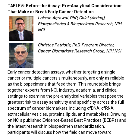
TABLE 5: Before the Assay: Pre-Analytical Considerations
That Make or Break Early Cancer Detection
Lokesh Agrawal, PhD, Chief (Acting),
Biorepositories & Biospecimen Research, NIH
NCI
Christos Patriotis, PhD, Program Director,
Cancer Biomarkers Research Group, NIH NCI
Early cancer detection assays, whether targeting a single
cancer or multiple cancers simultaneously, are only as reliable
as the biospecimens that feed them. This roundtable brings
together experts from NCI, industry, academia, and clinical
settings to examine the pre-analytical variables that pose the
greatest risk to assay sensitivity and specificity across the full
spectrum of cancer biomarkers, including cfDNA, cfRNA,
extracellular vesicles, proteins, lipids, and metabolites. Drawing
on NCI's published Evidence-Based Best Practices (BEBPs) and
the latest research in biospecimen standardization,
participants will discuss how the field can move toward