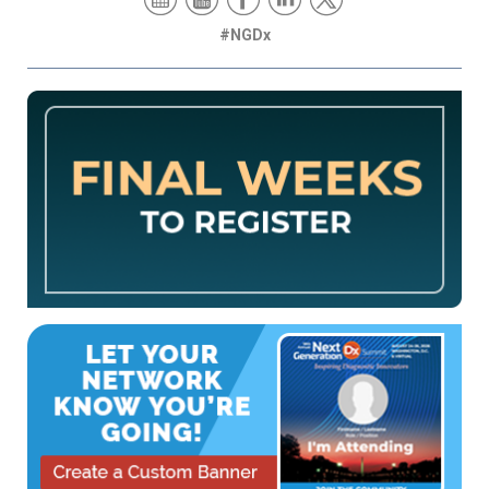
#NGDx