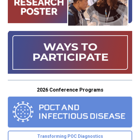
2026 Conference Programs
Transforming POC Diagnostics