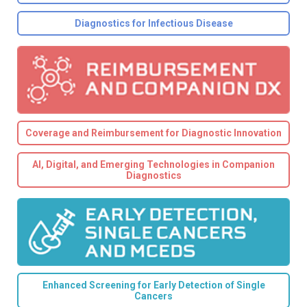
Diagnostics for Infectious Disease
Coverage and Reimbursement for Diagnostic Innovation
AI, Digital, and Emerging Technologies in Companion
Diagnostics
Enhanced Screening for Early Detection of Single
Cancers