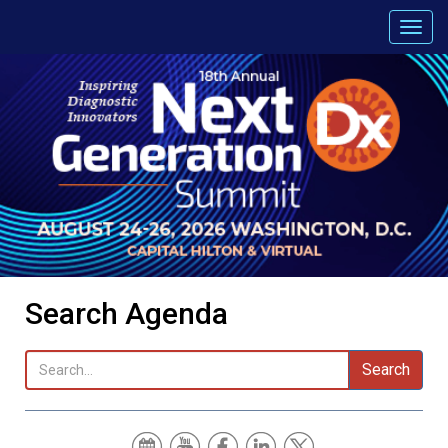
Search Agenda
Search