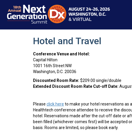
Hotel and Travel
Conference Venue and Hotel:
Capital Hilton
1001 16th Street NW
Washington, D.C. 20036
Discounted Room Rate:
$209.00 single/double
Extended Discount Room Rate Cut-off Date:
August
Please
click here
to make your hotel reservations as
Healthtech
conference attendee to receive the disco
hotel. Reservations made after the cut-off date or a
been filled (whichever comes first) will be accepted on
basis. Rooms are limited, so please book early.