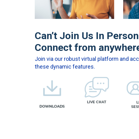
Can’t Join Us In Perso
Connect from anywher
Join via our robust virtual platform and ac
these dynamic features.