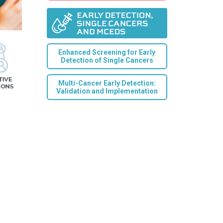
Enhanced Screening for Early
Detection of Single Cancers
Multi-Cancer Early Detection:
Validation and Implementation