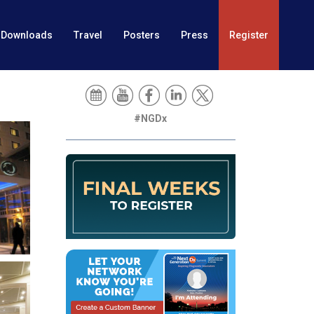
Downloads
Travel
Posters
Press
Register
#NGDx