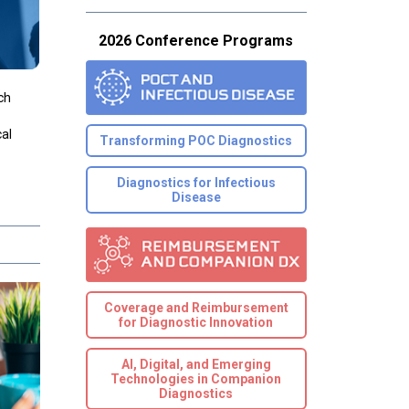
2026 Conference Programs
ch
cal
Transforming POC Diagnostics
Diagnostics for Infectious
Disease
Coverage and Reimbursement
for Diagnostic Innovation
AI, Digital, and Emerging
Technologies in Companion
Diagnostics