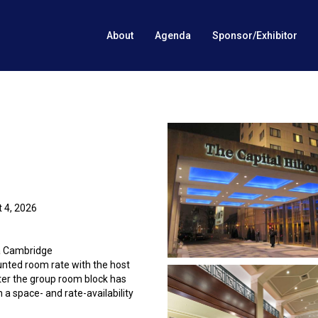
About
Agenda
Sponsor/Exhibitor
 4, 2026
 a Cambridge
unted room rate with the host
fter the group room block has
 a space- and rate-availability