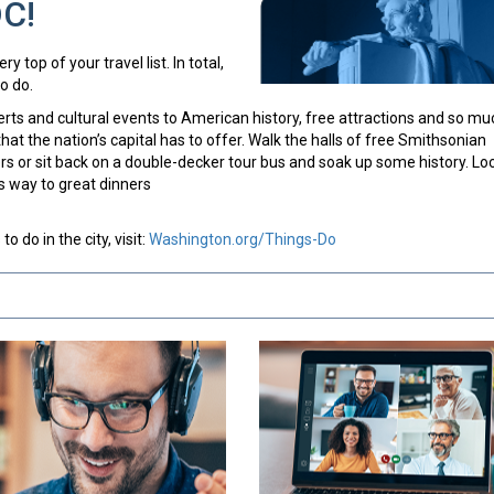
DC!
y top of your travel list. In total,
o do.
certs and cultural events to American history, free attractions and so mu
hat the nation’s capital has to offer. Walk the halls of free Smithsonian
 or sit back on a double-decker tour bus and soak up some history. Lo
s way to great dinners
 do in the city, visit:
Washington.org/Things-Do