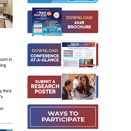
room in
king
y third
’s
or