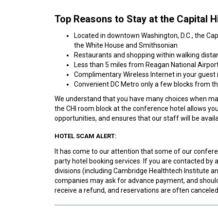
Top Reasons to Stay at the Capital Hi
Located in downtown Washington, D.C., the Capit
the White House and Smithsonian
Restaurants and shopping within walking dista
Less than 5 miles from Reagan National Airpor
Complimentary Wireless Internet in your guest
Convenient DC Metro only a few blocks from th
We understand that you have many choices when maki
the CHI room block at the conference hotel allows yo
opportunities, and ensures that our staff will be ava
HOTEL SCAM ALERT:
It has come to our attention that some of our conferen
party hotel booking services. If you are contacted b
divisions (including Cambridge Healthtech Institute
companies may ask for advance payment, and should 
receive a refund, and reservations are often cancele