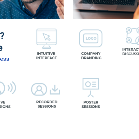
n?
e
cess