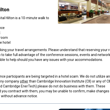
lto
n
al Hilton is a 10-minute walk to
nce
t
 room
e hotel
ng your travel arrangements. Please understand that reserving your 
u to take full advantage of the conference sessions, events and networ
ilable to help should you have any issues with your accommodations.
ce participants are being targeted in a hotel scam. We do not utilize an
y any company
other
than Cambridge Innovation Institute (CII) or any of CII
 and Cambridge EnerTech) please do not do business with them. These
you contract with them, you may be unable to confirm, make changes 
d without advance notice.