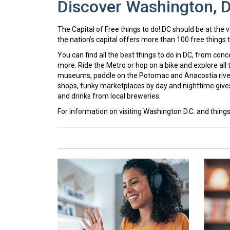
Discover Washington, 
The Capital of Free things to do! DC should be at the ver
the nation’s capital offers more than 100 free things t
You can find all the best things to do in DC, from con
more. Ride the Metro or hop on a bike and explore all t
museums, paddle on the Potomac and Anacostia rivers
shops, funky marketplaces by day and nighttime give
and drinks from local breweries.
For information on visiting Washington D.C. and things to