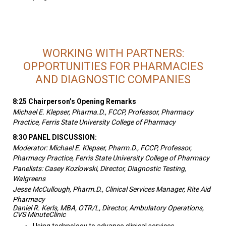
WORKING WITH PARTNERS:
OPPORTUNITIES FOR PHARMACIES
AND DIAGNOSTIC COMPANIES
8:25 Chairperson’s Opening Remarks
Michael E. Klepser, Pharma.D., FCCP, Professor, Pharmacy
Practice, Ferris State University College of Pharmacy
8:30 PANEL DISCUSSION:
Moderator: Michael E. Klepser, Pharm.D., FCCP, Professor,
Pharmacy Practice, Ferris State University College of Pharmacy
Panelists:
Casey Kozlowski, Director, Diagnostic Testing,
Walgreens
Jesse McCullough, Pharm.D., Clinical Services Manager, Rite Aid
Pharmacy
Daniel R. Kerls, MBA, OTR/L, Director, Ambulatory Operations,
CVS MinuteClinic