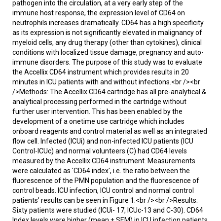
pathogen into the circulation, at a very early step of the
immune host response, the expression level of CD64 on
neutrophils increases dramatically. CD64 has a high specificity
as its expression is not significantly elevated in malignancy of
myeloid cells, any drug therapy (other than cytokines), clinical
conditions with localized tissue damage, pregnancy and auto-
immune disorders. The purpose of this study was to evaluate
the Accellix CD64 instrument which provides results in 20
minutes in ICU patients with and without infections.<br /><br
/>Methods: The Accellix CD64 cartridge has all pre-analytical &
analytical processing performed in the cartridge without
further user intervention. This has been enabled by the
development of a onetime use cartridge which includes
onboard reagents and control material as well as an integrated
flow cell. Infected (ICUi) and non-infected ICU patients (ICU
Control-ICUc) and normal volunteers (C) had CD64 levels
measured by the Accellix CD64 instrument. Measurements
were calculated as 'CD64 index', i.e. the ratio between the
fluorescence of the PMN population and the fluorescence of
control beads. ICU infection, ICU control and normal control
patients’ results can be seen in Figure 1.<br /><br />Results:
Sixty patients were studied (ICUi- 17, ICUc-13 and C-30). CD64
Index levels were higher (mean ± SEM) in ICU infection patients