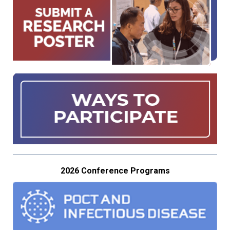
2026 Conference Programs