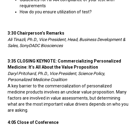
requirements
How do you ensure utilization of test?
3:30 Chairperson’s Remarks
Ali Tinazli, Ph.D., Vice President, Head, Business Development &
Sales, SonyDADC Biosciences
3:35 CLOSING KEYNOTE: Commercializing Personalized
Medicine: It’s All About the Value Proposition
Daryl Pritchard, Ph.D., Vice President, Science Policy,
Personalized Medicine Coalition
A key barrier to the commercialization of personalized
medicine products involves an unclear value proposition. Many
factors are involved in value assessments, but determining
what are the most important value drivers depends on who you
are asking.
4:05 Close of Conference