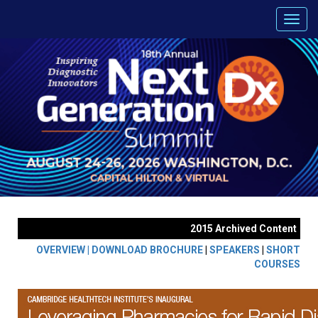
2015 Archived Content
OVERVIEW |
DOWNLOAD BROCHURE
|
SPEAKERS
|
SHORT
COURSES