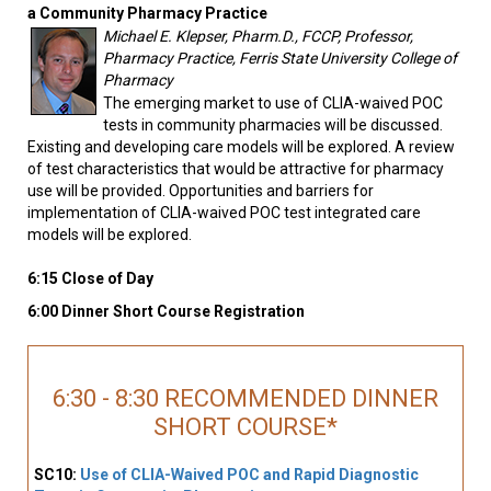
a Community Pharmacy Practice
Michael E. Klepser, Pharm.D., FCCP, Professor,
Pharmacy Practice, Ferris State University College of
Pharmacy
The emerging market to use of CLIA-waived POC
tests in community pharmacies will be discussed.
Existing and developing care models will be explored. A review
of test characteristics that would be attractive for pharmacy
use will be provided. Opportunities and barriers for
implementation of CLIA-waived POC test integrated care
models will be explored.
6:15 Close of Day
6:00 Dinner Short Course Registration
6:30 - 8:30 RECOMMENDED DINNER
SHORT COURSE*
SC10:
Use of CLIA-Waived POC and Rapid Diagnostic