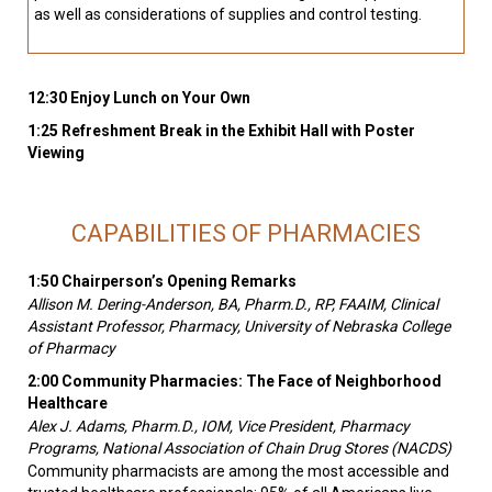
as well as considerations of supplies and control testing.
12:30 Enjoy Lunch on Your Own
1:25 Refreshment Break in the Exhibit Hall with Poster
Viewing
CAPABILITIES OF PHARMACIES
1:50 Chairperson’s Opening Remarks
Allison M. Dering-Anderson, BA, Pharm.D., RP, FAAIM, Clinical
Assistant Professor, Pharmacy, University of Nebraska College
of Pharmacy
2:00 Community Pharmacies: The Face of Neighborhood
Healthcare
Alex J. Adams, Pharm.D., IOM, Vice President, Pharmacy
Programs, National Association of Chain Drug Stores (NACDS)
Community pharmacists are among the most accessible and