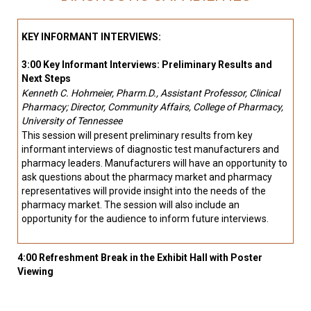
KEY INFORMANT INTERVIEWS:
3:00 Key Informant Interviews: Preliminary Results and
Next Steps
Kenneth C. Hohmeier, Pharm.D., Assistant Professor, Clinical
Pharmacy; Director, Community Affairs, College of Pharmacy,
University of Tennessee
This session will present preliminary results from key
informant interviews of diagnostic test manufacturers and
pharmacy leaders. Manufacturers will have an opportunity to
ask questions about the pharmacy market and pharmacy
representatives will provide insight into the needs of the
pharmacy market. The session will also include an
opportunity for the audience to inform future interviews.
4:00 Refreshment Break in the Exhibit Hall with Poster
Viewing