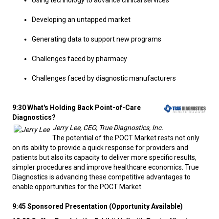
Using technology to advance clinical services
Developing an untapped market
Generating data to support new programs
Challenges faced by pharmacy
Challenges faced by diagnostic manufacturers
9:30 What's Holding Back Point-of-Care
Diagnostics?
Jerry Lee, CEO, True Diagnostics, Inc.
The potential of the POCT Market rests not only
on its ability to provide a quick response for providers and
patients but also its capacity to deliver more specific results,
simpler procedures and improve healthcare economics. True
Diagnostics is advancing these competitive advantages to
enable opportunities for the POCT Market.
9:45 Sponsored Presentation (Opportunity Available)