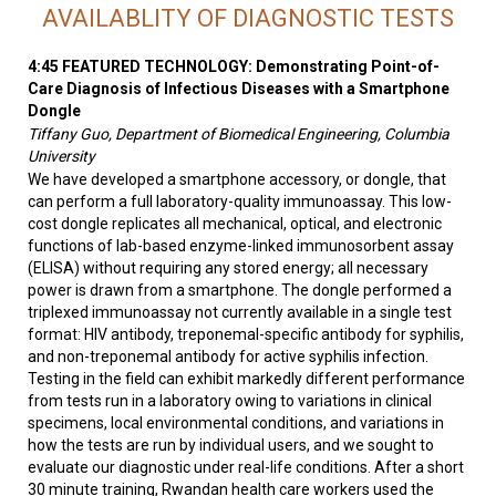
AVAILABLITY OF DIAGNOSTIC TESTS
4:45 FEATURED TECHNOLOGY: Demonstrating Point-of-
Care Diagnosis of Infectious Diseases with a Smartphone
Dongle
Tiffany Guo, Department of Biomedical Engineering, Columbia
University
We have developed a smartphone accessory, or dongle, that
can perform a full laboratory-quality immunoassay. This low-
cost dongle replicates all mechanical, optical, and electronic
functions of lab-based enzyme-linked immunosorbent assay
(ELISA) without requiring any stored energy; all necessary
power is drawn from a smartphone. The dongle performed a
triplexed immunoassay not currently available in a single test
format: HIV antibody, treponemal-specific antibody for syphilis,
and non-treponemal antibody for active syphilis infection.
Testing in the field can exhibit markedly different performance
from tests run in a laboratory owing to variations in clinical
specimens, local environmental conditions, and variations in
how the tests are run by individual users, and we sought to
evaluate our diagnostic under real-life conditions. After a short
30 minute training, Rwandan health care workers used the