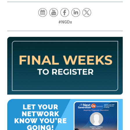
#NGDx