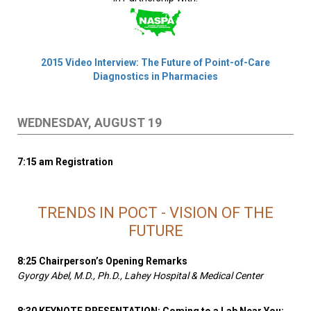
2015 Video Interview: The Future of Point-of-Care
Diagnostics in Pharmacies
WEDNESDAY, AUGUST 19
7:15 am Registration
TRENDS IN POCT - VISION OF THE
FUTURE
8:25 Chairperson’s Opening Remarks
Gyorgy Abel, M.D., Ph.D., Lahey Hospital & Medical Center