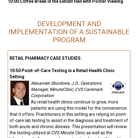
10:00 Coffee Break in the Exhibit Hall with Poster Viewing
DEVELOPMENT AND
IMPLEMENTATION OF A SUSTAINABLE
PROGRAM
RETAIL PHARMACY CASE STUDIES:
10:50 Point-of-Care Testing in a Retail Health Clinic
Setting
Alexander Sbordone, J.D., Operations
Manager, MinuteClinic, CVS Caremark
Corporation
As retail health clinics continue to grow, more
patients are using this model for the convenience
that it offers. Practitioners in this setting are relying on point-
of-care lab testing to assist in the diagnosis and treatment of
both acute and chronic disease. This presentation will review
the testing utilized at CVS Minute Clinic as well as the