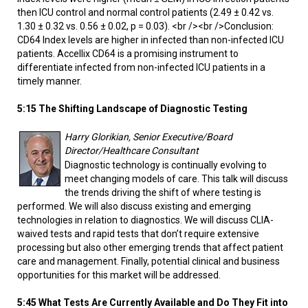
then ICU control and normal control patients (2.49 ± 0.42 vs.
1.30 ± 0.32 vs. 0.56 ± 0.02, p = 0.03). <br /><br />Conclusion:
CD64 Index levels are higher in infected than non-infected ICU
patients. Accellix CD64 is a promising instrument to
differentiate infected from non-infected ICU patients in a
timely manner.
5:15 The Shifting Landscape of Diagnostic Testing
Harry Glorikian, Senior Executive/Board
Director/Healthcare Consultant
Diagnostic technology is continually evolving to
meet changing models of care. This talk will discuss
the trends driving the shift of where testing is
performed. We will also discuss existing and emerging
technologies in relation to diagnostics. We will discuss CLIA-
waived tests and rapid tests that don’t require extensive
processing but also other emerging trends that affect patient
care and management. Finally, potential clinical and business
opportunities for this market will be addressed.
5:45 What Tests Are Currently Available and Do They Fit into