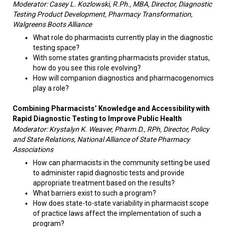
Moderator: Casey L. Kozlowski, R.Ph., MBA, Director, Diagnostic
Testing Product Development, Pharmacy Transformation,
Walgreens Boots Alliance
What role do pharmacists currently play in the diagnostic
testing space?
With some states granting pharmacists provider status,
how do you see this role evolving?
How will companion diagnostics and pharmacogenomics
play a role?
Combining Pharmacists’ Knowledge and Accessibility with
Rapid Diagnostic Testing to Improve Public Health
Moderator: Krystalyn K. Weaver, Pharm.D., RPh, Director, Policy
and State Relations, National Alliance of State Pharmacy
Associations
How can pharmacists in the community setting be used
to administer rapid diagnostic tests and provide
appropriate treatment based on the results?
What barriers exist to such a program?
How does state-to-state variability in pharmacist scope
of practice laws affect the implementation of such a
program?