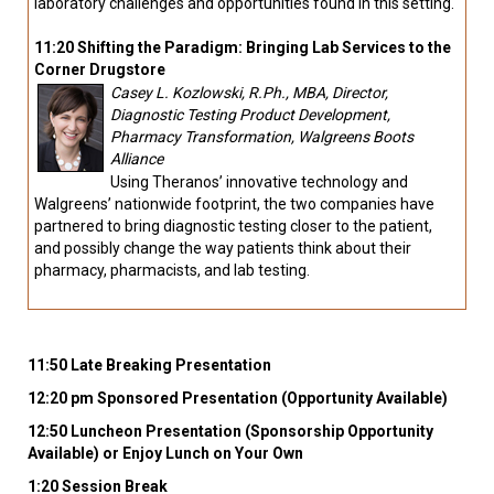
laboratory challenges and opportunities found in this setting.
11:20 Shifting the Paradigm: Bringing Lab Services to the
Corner Drugstore
Casey L. Kozlowski, R.Ph., MBA, Director,
Diagnostic Testing Product Development,
Pharmacy Transformation, Walgreens Boots
Alliance
Using Theranos’ innovative technology and
Walgreens’ nationwide footprint, the two companies have
partnered to bring diagnostic testing closer to the patient,
and possibly change the way patients think about their
pharmacy, pharmacists, and lab testing.
11:50 Late Breaking Presentation
12:20 pm Sponsored Presentation (Opportunity Available)
12:50 Luncheon Presentation (Sponsorship Opportunity
Available) or Enjoy Lunch on Your Own
1:20 Session Break