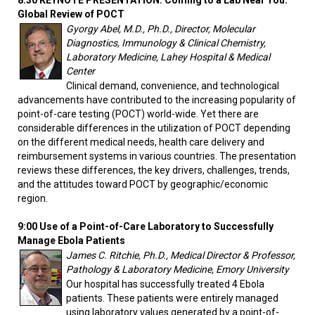
8:30 KEYNOTE PRESENTATION: Coming to a Lab Near You:
Global Review of POCT
Gyorgy Abel, M.D., Ph.D., Director, Molecular
Diagnostics, Immunology & Clinical Chemistry,
Laboratory Medicine, Lahey Hospital & Medical
Center
Clinical demand, convenience, and technological
advancements have contributed to the increasing popularity of
point-of-care testing (POCT) world-wide. Yet there are
considerable differences in the utilization of POCT depending
on the different medical needs, health care delivery and
reimbursement systems in various countries. The presentation
reviews these differences, the key drivers, challenges, trends,
and the attitudes toward POCT by geographic/economic
region.
9:00 Use of a Point-of-Care Laboratory to Successfully
Manage Ebola Patients
James C. Ritchie, Ph.D., Medical Director & Professor,
Pathology & Laboratory Medicine, Emory University
Our hospital has successfully treated 4 Ebola
patients. These patients were entirely managed
using laboratory values generated by a point-of-