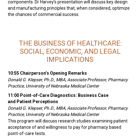
components. Dr Harvey’s presentation will discuss key design
and manufacturing principles that, when considered, optimize
the chances of commercial success.
THE BUSINESS OF HEALTHCARE:
SOCIAL, ECONOMIC, AND LEGAL
IMPLICATIONS
10:55 Chairperson’s Opening Remarks
Donald G. Klepser, Ph.D., MBA, Associate Professor, Pharmacy
Practice, University of Nebraska Medical Center
11:00 Point-of-Care Diagnostics: Business Case
and Patient Perceptions
Donald G. Klepser, Ph.D., MBA, Associate Professor, Pharmacy
Practice, University of Nebraska Medical Center
This program will discuss research studies examining patient
acceptance of and willingness to pay for pharmacy based
point-of-care tests.