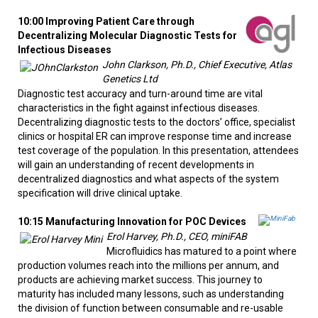
10:00 Improving Patient Care through
Decentralizing Molecular Diagnostic Tests for
Infectious Diseases
John Clarkson, Ph.D., Chief Executive, Atlas
Genetics Ltd
Diagnostic test accuracy and turn-around time are vital
characteristics in the fight against infectious diseases.
Decentralizing diagnostic tests to the doctors’ office, specialist
clinics or hospital ER can improve response time and increase
test coverage of the population. In this presentation, attendees
will gain an understanding of recent developments in
decentralized diagnostics and what aspects of the system
specification will drive clinical uptake.
10:15 Manufacturing Innovation for POC Devices
Erol Harvey, Ph.D., CEO, miniFAB
Microfluidics has matured to a point where
production volumes reach into the millions per annum, and
products are achieving market success. This journey to
maturity has included many lessons, such as understanding
the division of function between consumable and re-usable