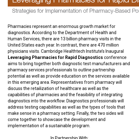
Pharmacies represent an enormous growth market for
diagnostics. According to the Department of Health and
Human Services, there are 13 billion pharmacy visits in the
United States each year. In contrast, there are 470 million
physicians visits. Cambridge Healthtech Institute’s Inaugural
Leveraging Pharmacies for Rapid Diagnostics
conference
aims to bring together both diagnostic test manufacturers and
pharmacy services professionals to outline partnership
potential as well as provide education on the services available
in this emerging area. Representatives from pharmacy will
discuss the retailization of healthcare as well as the
capabilities of pharmacies and the feasibility of integrating
diagnostics into the workflow. Diagnostics professionals will
address testing capabilities as well as the types of tools that
make sense in a pharmacy setting. Finally, the two sides will
come together to showcase the development and
implementation of a sustainable program.
In Partnership With: