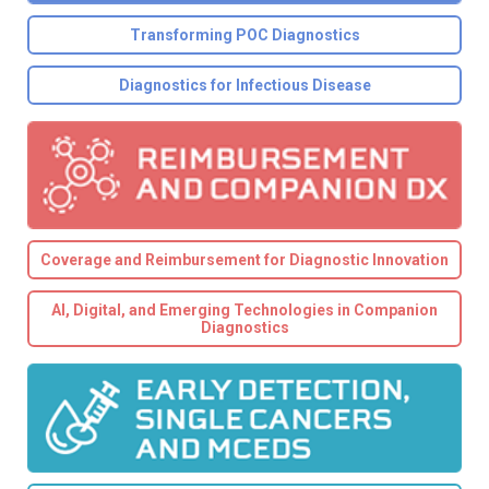
Transforming POC Diagnostics
Diagnostics for Infectious Disease
Coverage and Reimbursement for Diagnostic Innovation
AI, Digital, and Emerging Technologies in Companion
Diagnostics