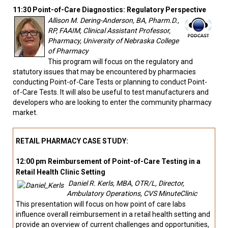
11:30 Point-of-Care Diagnostics: Regulatory Perspective
Allison M. Dering-Anderson, BA, Pharm.D.,
RP, FAAIM, Clinical Assistant Professor,
Pharmacy, University of Nebraska College
of Pharmacy
This program will focus on the regulatory and
statutory issues that may be encountered by pharmacies
conducting Point-of-Care Tests or planning to conduct Point-
of-Care Tests. It will also be useful to test manufacturers and
developers who are looking to enter the community pharmacy
market.
RETAIL PHARMACY CASE STUDY:
12:00 pm Reimbursement of Point-of-Care Testing in a
Retail Health Clinic Setting
Daniel R. Kerls, MBA, OTR/L, Director,
Ambulatory Operations, CVS MinuteClinic
This presentation will focus on how point of care labs
influence overall reimbursement in a retail health setting and
provide an overview of current challenges and opportunities,