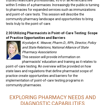
trusted healthcare professionals; 95% of all Americans live
within 5 miles of a pharmacies. Increasingly the public is turning
to pharmacies for expanded services such as immunizations
and point-of-care tests. This session will describe the
community pharmacy landscape and opportunities to bring
tests truly to the point-of-care.
2:30 Utilizing Pharmacists in Point-of-Care Testing: Scope
of Practice Opportunities and Barriers
Krystalyn K. Weaver, Pharm.D., RPh, Director, Policy
and State Relations, National Alliance of State
Pharmacy Associations
This session will provide information on
pharmacists’ education and training as it relates to
point-of-care testing. An overview will be provided on how
state laws and regulations that define pharmacist scope of
practice create opportunities and barriers for the
implementation of point-of-care testing programs in
community pharmacies.
EXPLORING PHARMACY NEEDS AND
DIAGNOSTIC CAPABILITIES