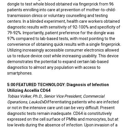
dongle to test whole blood obtained via fingerprick from 96
patients enrolling into care at prevention of mother-to-child-
transmission clinics or voluntary counselling and testing
centers. In a blinded experiment, health care workers obtained
diagnostic results with sensitivity of 92-100% and specificity of
79-92%. Importantly, patient preference for the dongle was
97% compared to lab-based tests, with most pointing to the
convenience of obtaining quick results with a single fingerprick.
Utilizing increasingly accessible consumer electronics allowed
us to reduce device cost while increasing usability. This device
demonstrates the potential to expand certain lab-based
diagnostics to almost any population with access to
smartphones.
5:00 FEATURED TECHNOLOGY:
Diagnosis of Infection
Utilizing Accellix CD64
Tobias Volker, Ph.D., Senior Vice President, Commercial
Operations, LeukoDx
Differentiating patients who are infected
or not in the intensive care unit can be very difficult. Present
diagnostic tests remain inadequate. CD64 is constitutively
expressed on the cell surface of PMNs and monocytes, but at
low levels during the absence of infection. Upon invasion of a