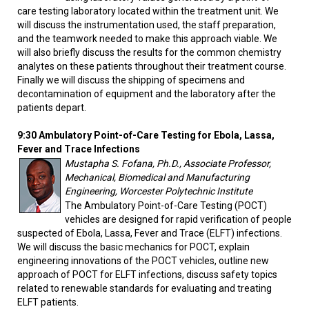
care testing laboratory located within the treatment unit. We
will discuss the instrumentation used, the staff preparation,
and the teamwork needed to make this approach viable. We
will also briefly discuss the results for the common chemistry
analytes on these patients throughout their treatment course.
Finally we will discuss the shipping of specimens and
decontamination of equipment and the laboratory after the
patients depart.
9:30 Ambulatory Point-of-Care Testing for Ebola, Lassa,
Fever and Trace Infections
Mustapha S. Fofana, Ph.D., Associate Professor,
Mechanical, Biomedical and Manufacturing
Engineering, Worcester Polytechnic Institute
The Ambulatory Point-of-Care Testing (POCT)
vehicles are designed for rapid verification of people
suspected of Ebola, Lassa, Fever and Trace (ELFT) infections.
We will discuss the basic mechanics for POCT, explain
engineering innovations of the POCT vehicles, outline new
approach of POCT for ELFT infections, discuss safety topics
related to renewable standards for evaluating and treating
ELFT patients.