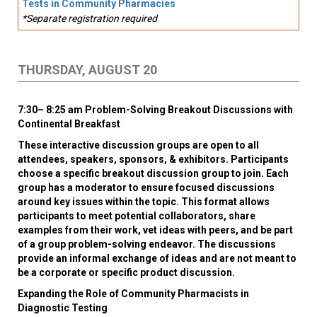
Tests in Community Pharmacies
*Separate registration required
THURSDAY, AUGUST 20
7:30– 8:25 am Problem-Solving Breakout Discussions with
Continental Breakfast
These interactive discussion groups are open to all
attendees, speakers, sponsors, & exhibitors. Participants
choose a specific breakout discussion group to join. Each
group has a moderator to ensure focused discussions
around key issues within the topic. This format allows
participants to meet potential collaborators, share
examples from their work, vet ideas with peers, and be part
of a group problem-solving endeavor. The discussions
provide an informal exchange of ideas and are not meant to
be a corporate or specific product discussion.
Expanding the Role of Community Pharmacists in
Diagnostic Testing