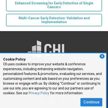
Enhanced Screening for Early Detection of Single
Cancers
Multi-Cancer Early Detection: Validation and
Implementation
X
Cookie Policy
CII uses cookies to improve your website & conference
experiences, including enhancing website navigation,
250 First Avenue, Suite 300
personalized features & promotions, evaluating our services, and
Needham, MA 02494
customizing content and ads based on your preferences as you
browse or engage with us. By clicking "Continue" or continuing to
P: 781.972.5400
use our site, you are agreeing to our and our partners use of
F: 781.972.5425
cookies. See our
Privacy Policy
for more information.
E:
chi@healthtech.com
Continue