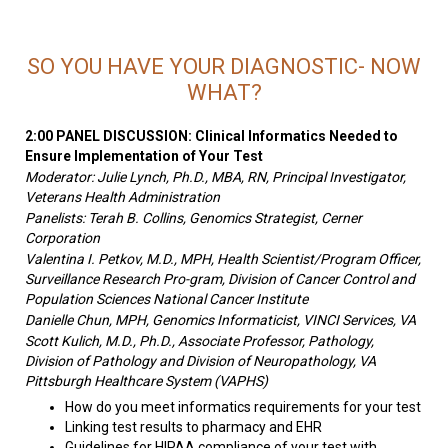
SO YOU HAVE YOUR DIAGNOSTIC- NOW
WHAT?
2:00 PANEL DISCUSSION: Clinical Informatics Needed to
Ensure Implementation of Your Test
Moderator: Julie Lynch, Ph.D., MBA, RN, Principal Investigator,
Veterans Health Administration
Panelists: Terah B. Collins, Genomics Strategist, Cerner
Corporation
Valentina I. Petkov, M.D., MPH, Health Scientist/Program Officer,
Surveillance Research Pro-gram, Division of Cancer Control and
Population Sciences National Cancer Institute
Danielle Chun, MPH, Genomics Informaticist, VINCI Services, VA
Scott Kulich, M.D., Ph.D., Associate Professor, Pathology,
Division of Pathology and Division of Neuropathology, VA
Pittsburgh Healthcare System (VAPHS)
How do you meet informatics requirements for your test
Linking test results to pharmacy and EHR
Guidelines for HIPAA compliance of your test with