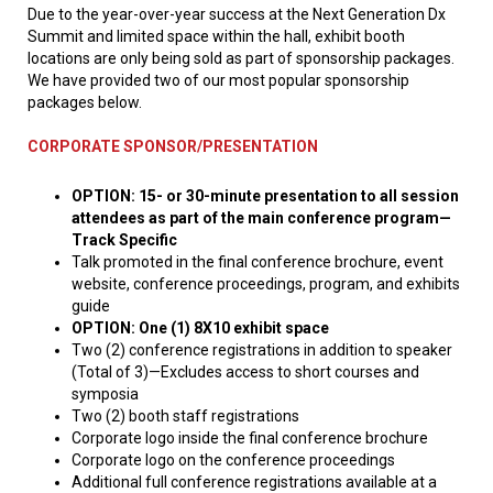
Due to the year-over-year success at the Next Generation Dx
Summit and limited space within the hall, exhibit booth
locations are only being sold as part of sponsorship packages.
We have provided two of our most popular sponsorship
packages below.
CORPORATE SPONSOR/PRESENTATION
OPTION: 15- or 30-minute presentation to all session
attendees as part of the main conference program—
Track Specific
Talk promoted in the final conference brochure, event
website, conference proceedings, program, and exhibits
guide
OPTION: One (1) 8X10 exhibit space
Two (2) conference registrations in addition to speaker
(Total of 3)—Excludes access to short courses and
symposia
Two (2) booth staff registrations
Corporate logo inside the final conference brochure
Corporate logo on the conference proceedings
Additional full conference registrations available at a