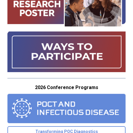
2026 Conference Programs
Transforming POC Diagnostics