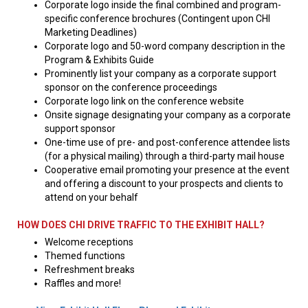
Corporate logo inside the final combined and program-
specific conference brochures (Contingent upon CHI
Marketing Deadlines)
Corporate logo and 50-word company description in the
Program & Exhibits Guide
Prominently list your company as a corporate support
sponsor on the conference proceedings
Corporate logo link on the conference website
Onsite signage designating your company as a corporate
support sponsor
One-time use of pre- and post-conference attendee lists
(for a physical mailing) through a third-party mail house
Cooperative email promoting your presence at the event
and offering a discount to your prospects and clients to
attend on your behalf
HOW DOES CHI DRIVE TRAFFIC TO THE EXHIBIT HALL?
Welcome receptions
Themed functions
Refreshment breaks
Raffles and more!