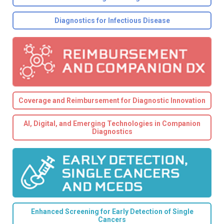
Diagnostics for Infectious Disease
Coverage and Reimbursement for Diagnostic Innovation
AI, Digital, and Emerging Technologies in Companion
Diagnostics
Enhanced Screening for Early Detection of Single
Cancers