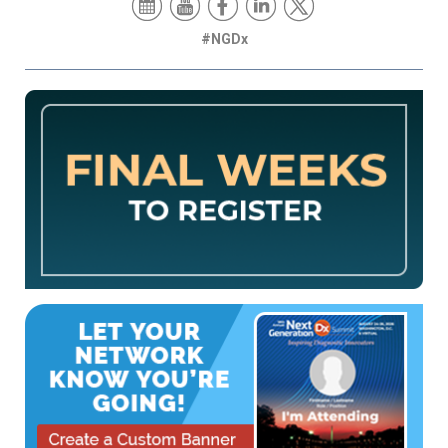
#NGDx