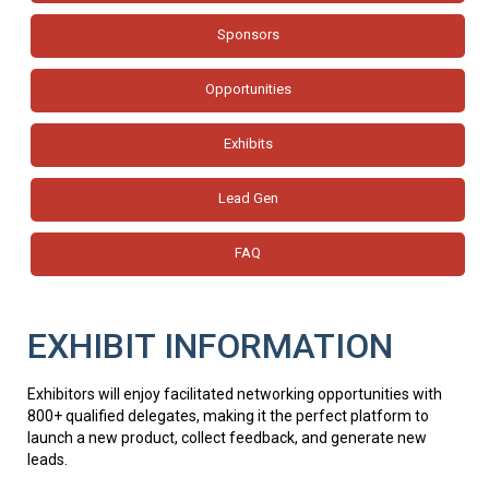
Sponsors
Opportunities
Exhibits
Lead Gen
FAQ
EXHIBIT INFORMATION
Exhibitors will enjoy facilitated networking opportunities with
800+ qualified delegates, making it the perfect platform to
launch a new product, collect feedback, and generate new
leads.