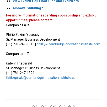
>>
View Exhibit Hall Floor Plan and Exhibitors
>>
Already Exhibiting?
For more information regarding sponsorship and exhibit
opportunities, please contact:
Companies A-K
Phillip Zakim-Yacouby
Sr. Manager, Business Development
(+1) 781-247-1815 |
philzy@cambridgeinnovationinstitute.com
Companies L-Z
Katelin Fitzgerald
Sr. Manager, Business Development
(+1) 781-247-1824
|
kfitzgerald@cambridgeinnovationinstitute.com