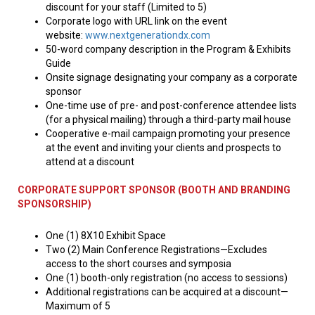
discount for your staff (Limited to 5)
Corporate logo with URL link on the event
website:
www.nextgenerationdx.com
50-word company description in the Program & Exhibits
Guide
Onsite signage designating your company as a corporate
sponsor
One-time use of pre- and post-conference attendee lists
(for a physical mailing) through a third-party mail house
Cooperative e-mail campaign promoting your presence
at the event and inviting your clients and prospects to
attend at a discount
CORPORATE SUPPORT SPONSOR (BOOTH AND BRANDING
SPONSORSHIP)
One (1) 8X10 Exhibit Space
Two (2) Main Conference Registrations—Excludes
access to the short courses and symposia
One (1) booth-only registration (no access to sessions)
Additional registrations can be acquired at a discount—
Maximum of 5