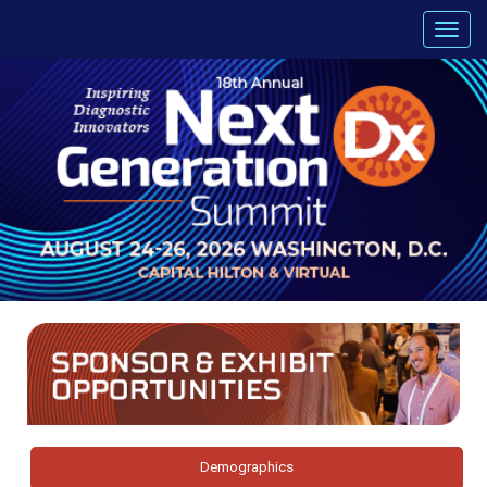
Demographics